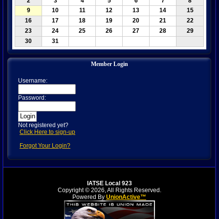
2
3
4
5
6
7
8
9
10
11
12
13
14
15
16
17
18
19
20
21
22
23
24
25
26
27
28
29
30
31
Member Login
Username:
Password:
Not registered yet?
Click Here to sign-up
Forgot Your Login?
IATSE Local 923
Copyright © 2026, All Rights Reserved.
Powered By
UnionActive™