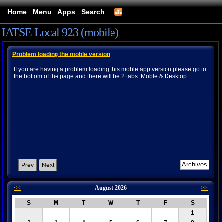
Home
Menu
Apps
Search
IATSE Local 923 (mobile)
Problem loading the moble version
If you are having a problem loading this moble app version please go to
the bottom of the page and there will be 2 tabs. Moble & Desktop.
Prev
Next
<<
August 2026
>>
S
M
T
W
T
F
S
1